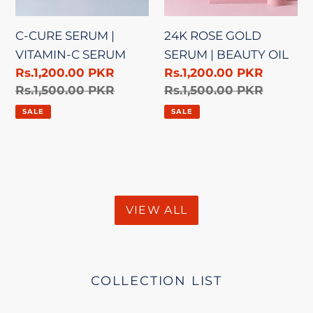
SERUM
OIL
C-CURE SERUM |
24K ROSE GOLD
VITAMIN-C SERUM
SERUM | BEAUTY OIL
Sale
Rs.1,200.00 PKR
Sale
Rs.1,200.00 PKR
price
Regular
Rs.1,500.00 PKR
price
Regular
Rs.1,500.00 PKR
price
price
SALE
SALE
VIEW ALL
COLLECTION LIST