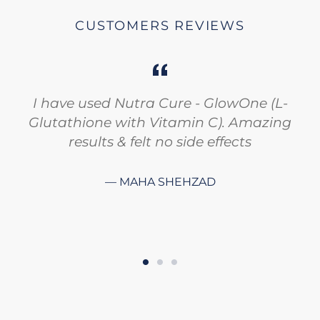
CUSTOMERS REVIEWS
I have used Nutra Cure - GlowOne (L-
Glutathione with Vitamin C). Amazing
results & felt no side effects
MAHA SHEHZAD