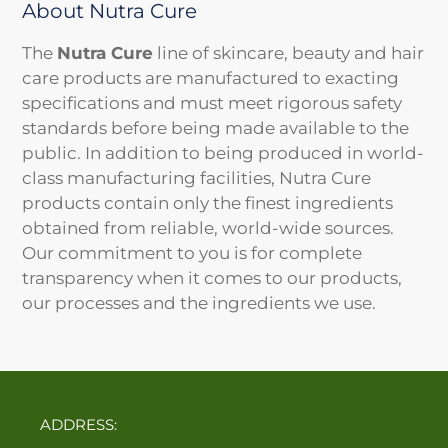
About Nutra Cure
The
Nutra Cure
line of skincare, beauty and hair
care products are manufactured to exacting
specifications and must meet rigorous safety
standards before being made available to the
public. In addition to being produced in world-
class manufacturing facilities, Nutra Cure
products contain only the finest ingredients
obtained from reliable, world-wide sources.
Our commitment to you is for complete
transparency when it comes to our products,
our processes and the ingredients we use.
ADDRESS: