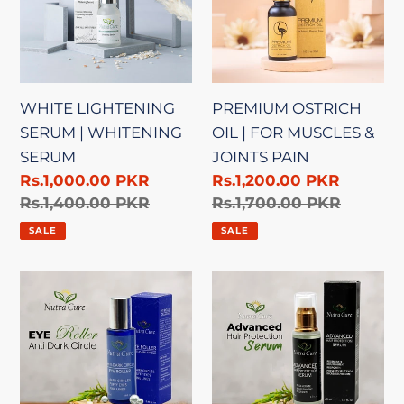
WHITENING
FOR
SERUM
MUSCLES
&
JOINTS
WHITE LIGHTENING
PREMIUM OSTRICH
PAIN
SERUM | WHITENING
OIL | FOR MUSCLES &
SERUM
JOINTS PAIN
Sale
Rs.1,000.00 PKR
Sale
Rs.1,200.00 PKR
price
Regular
Rs.1,400.00 PKR
price
Regular
Rs.1,700.00 PKR
price
price
SALE
SALE
EYE
ADVANCED
ROLLER
HAIR
|
PROTECTION
ANTI-
SERUM
DARK
|