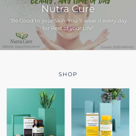
Nutra Cure
"Be Good to your Skin, You 'll wear it every day
for Rest of your Life"
SHOP
GLOWONE
LEPTO
GLUTATHIONE
SLIM
CAPSULES
(APPLE
(WITH
CIDER
VITAMIN-
VINEGAR)
C)
|