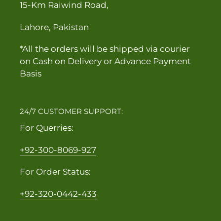
15-Km Raiwind Road,
Lahore, Pakistan
*All the orders will be shipped via courier
on Cash on Delivery or Advance Payment
Basis
24/7 CUSTOMER SUPPORT:
For Querries:
+92-300-8069-927
For Order Status:
+92-320-0442-433