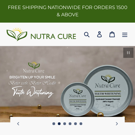
Skip
FREE SHIPPING NATIONWIDE FOR ORDERS 1500
to
& ABOVE
content
Search
Log in
Cart
Pau