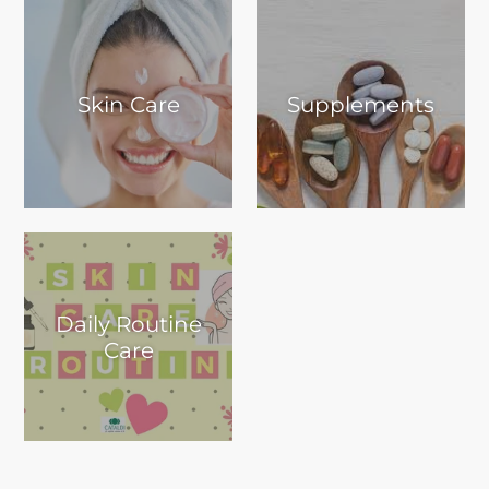
Skin Care
Supplements
Daily Routine
Care