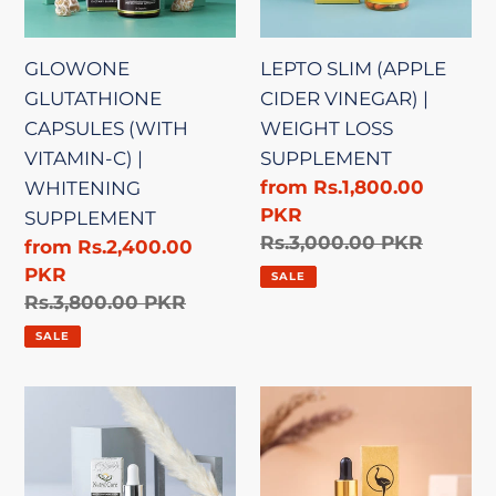
|
WEIGHT
WHITENING
LOSS
GLOWONE
LEPTO SLIM (APPLE
SUPPLEMENT
SUPPLEMENT
GLUTATHIONE
CIDER VINEGAR) |
CAPSULES (WITH
WEIGHT LOSS
VITAMIN-C) |
SUPPLEMENT
Sale
from Rs.1,800.00
WHITENING
price
PKR
SUPPLEMENT
Regular
Rs.3,000.00 PKR
Sale
from Rs.2,400.00
price
price
PKR
SALE
Regular
Rs.3,800.00 PKR
price
SALE
WHITE
PREMIUM
LIGHTENING
OSTRICH
SERUM
OIL
|
|