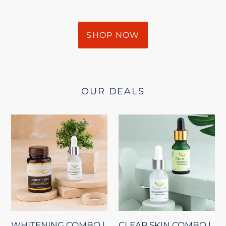
SHOP NOW
OUR DEALS
WHITENING
CLEAR
COMBO
SKIN
|
COMBO
GLOWONE
|
+
WHITE
WHITE
LIGHTENING
LIGHTENING
SERUM
SERUM
+
WHITENING COMBO |
CLEAR SKIN COMBO |