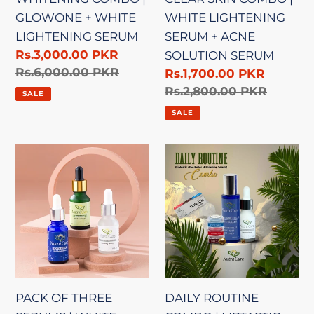
ACNE
GLOWONE + WHITE
WHITE LIGHTENING
SOLUTION
LIGHTENING SERUM
SERUM + ACNE
SERUM
Sale
Rs.3,000.00 PKR
SOLUTION SERUM
price
Regular
Rs.6,000.00 PKR
Sale
Rs.1,700.00 PKR
price
price
Regular
Rs.2,800.00 PKR
SALE
price
SALE
PACK
DAILY
OF
ROUTINE
THREE
COMBO
SERUMS
|
|
LIPTASTIC
WHITE
(PACK
LIGHTENING
OF
+
3)
PACK OF THREE
DAILY ROUTINE
ACNE
+