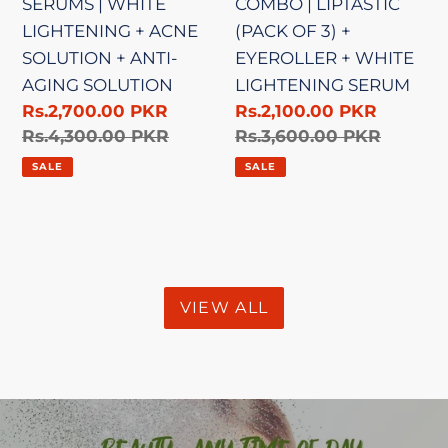
SERUMS | WHITE
COMBO | LIPTASTIC
SOLUTION
EYEROLLER
LIGHTENING + ACNE
(PACK OF 3) +
+
+
SOLUTION + ANTI-
EYEROLLER + WHITE
ANTI-
WHITE
AGING SOLUTION
LIGHTENING SERUM
AGING
LIGHTENING
Sale
Rs.2,700.00 PKR
Sale
Rs.2,100.00 PKR
SOLUTION
SERUM
price
Regular
Rs.4,300.00 PKR
price
Regular
Rs.3,600.00 PKR
price
price
SALE
SALE
VIEW ALL