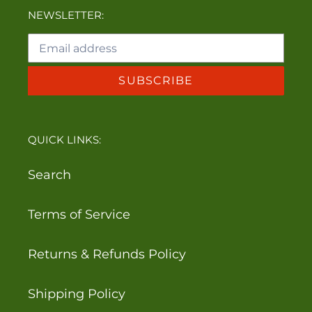
NEWSLETTER:
SUBSCRIBE
QUICK LINKS:
Search
Terms of Service
Returns & Refunds Policy
Shipping Policy